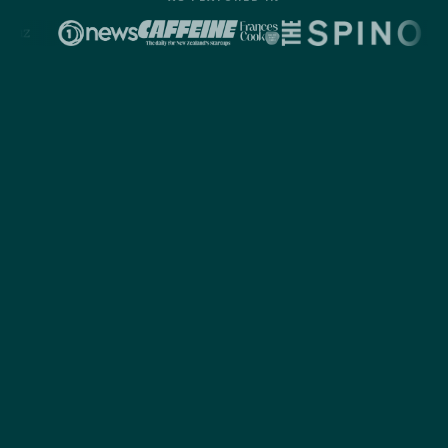
1
AUDIENCE
Valuable
connections.
Otto isn't an ad platform. It's a space where people
are actively saving, investing, and working toward
better outcomes, and staying engaged while they do
it.
That's why our campaigns see click-through rates
as high as 51%, with full-funnel engagement up to
8.6%. That's often 5 to 10 times higher than