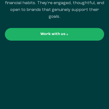
financial habits. They're engaged, thoughtful, and
open to brands that genuinely support their
goals.
Work with us
arrow_forward