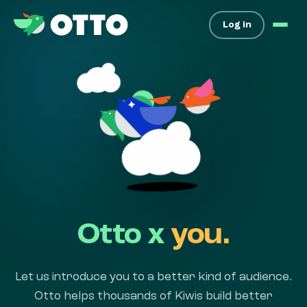
Log in
Otto x
you.
Let us introduce you to a better kind of audience.
Otto helps thousands of Kiwis build better